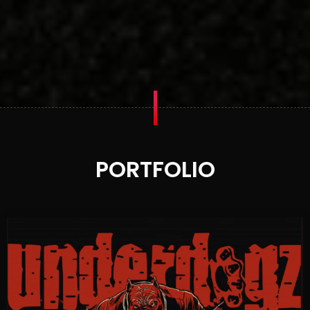
PORTFOLIO