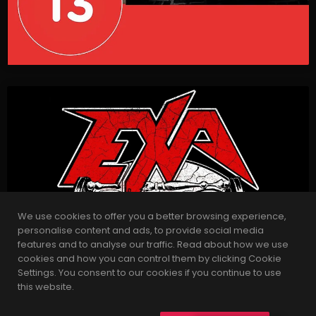
We use cookies to offer you a better browsing experience,
personalise content and ads, to provide social media
features and to analyse our traffic. Read about how we use
cookies and how you can control them by clicking Cookie
Settings. You consent to our cookies if you continue to use
this website.