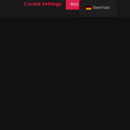
Cookie Settings
Accept Cookies
German