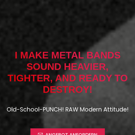
I MAKE METAL BANDS
SOUND HEAVIER,
TIGHTER, AND READY TO
DESTROY!
Old-School-PUNCH! RAW Modern Attitude!
ANGEBOT ANFORDERN