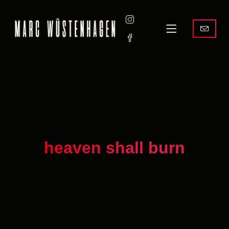
heaven shall burn