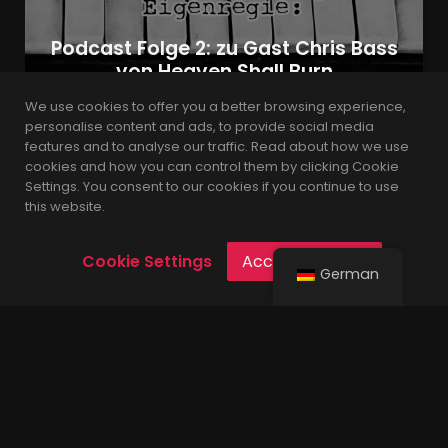
Podcast Folge 2: zu Gast Chris Bass
von Heaven Shall Burn
We use cookies to offer you a better browsing experience,
personalise content and ads, to provide social media
features and to analyse our traffic. Read about how we use
admin
6 Jahren
cookies and how you can control them by clicking Cookie
Settings. You consent to our cookies if you continue to use
this website.
Cookie Settings
Accept Cookies
German
Built with the latest version of WordPress.
© 2021 Leverage is Proudly Powered by
Codings
.