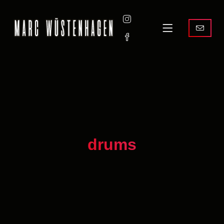
drums