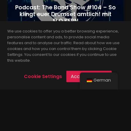
Podcast: The Band Show #104 – So
klingt euer Drumset amtlich! mit
FLO KERN
We use cookies to offer you a better browsing experience,
personalise content and ads, to provide social media
features and to analyse our traffic. Read about how we use
admin
4 Jahren
cookies and how you can control them by clicking Cookie
Settings. You consent to our cookies if you continue to use
this website.
Cookie Settings
Accept Cookies
German
Built with the latest version of WordPress.
© 2021 Leverage is Proudly Powered by
Codings
.