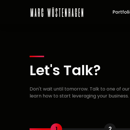
Portfol
Let's Talk?
Don't wait until tomorrow. Talk to one of ou
learn how to start leveraging your business.