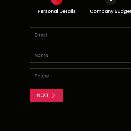
Personal Details
Company Budge
NEXT