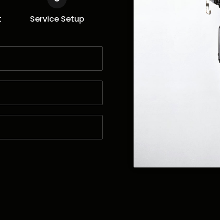
t
Service Setup