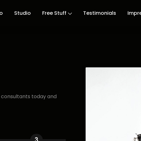
io
Studio
Free Stuff
Testimonials
Impr
r consultants today and