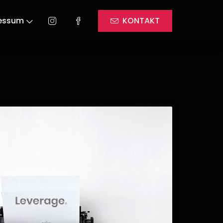
essum
KONTAKT