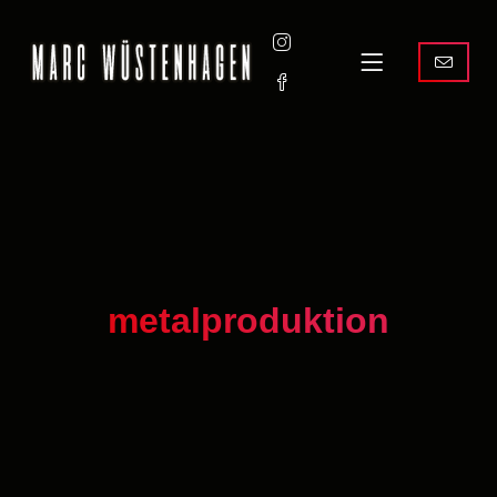
metalproduktion