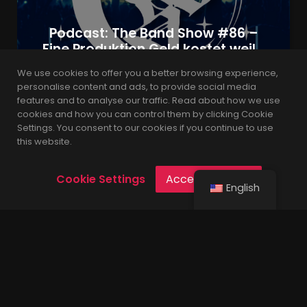
Podcast: The Band Show #86 –
Eine Produktion Geld kostet weil…
We use cookies to offer you a better browsing experience,
personalise content and ads, to provide social media
features and to analyse our traffic. Read about how we use
admin
4 years
cookies and how you can control them by clicking Cookie
Settings. You consent to our cookies if you continue to use
this website.
Cookie Settings
Accept Cookies
English
Built with the latest version of WordPress.
© 2021 Leverage is Proudly Powered by
Codings
.